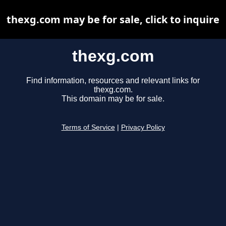
thexg.com may be for sale, click to inquire
thexg.com
Find information, resources and relevant links for
thexg.com.
This domain may be for sale.
Terms of Service
|
Privacy Policy